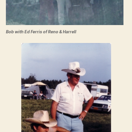
Bob with Ed Ferris of Reno & Harrell