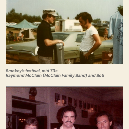
Smokey’s festival, mid 70s
Raymond McClain (McClain Family Band) and Bob