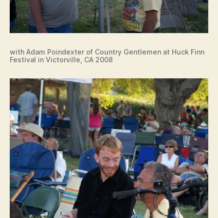
with Adam Poindexter of Country Gentlemen at Huck Finn
Festival in Victorville, CA 2008