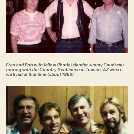
Fran and Bob with fellow Rhode Islander Jimmy Gaudreau
touring with the Country Gentlemen in Tucson, AZ where
we lived at that time (about 1983)