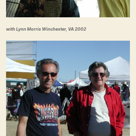
with Lynn Morris Winchester, VA 2002