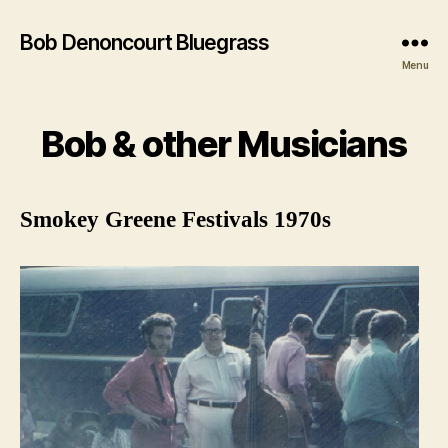
Bob Denoncourt Bluegrass
Menu
Bob & other Musicians
Smokey Greene Festivals 1970s