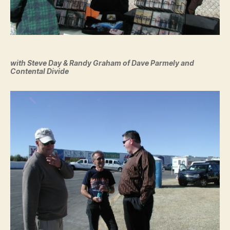
with Steve Day & Randy Graham of Dave Parmely and
Contental Divide