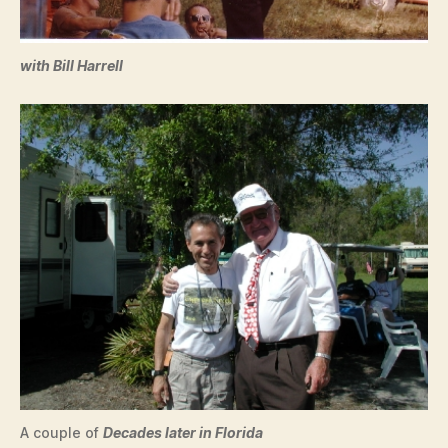
with Bill Harrell
A couple of
Decades later in Florida