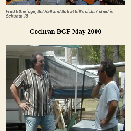
Fred Etheridge, Bill Hall and Bob at Bill’s pickin’ shed in
Scituate, RI
Cochran BGF May 2000