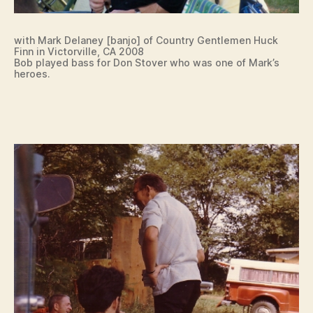
with Mark Delaney [banjo] of Country Gentlemen Huck
Finn in Victorville, CA 2008
Bob played bass for Don Stover who was one of Mark’s
heroes.