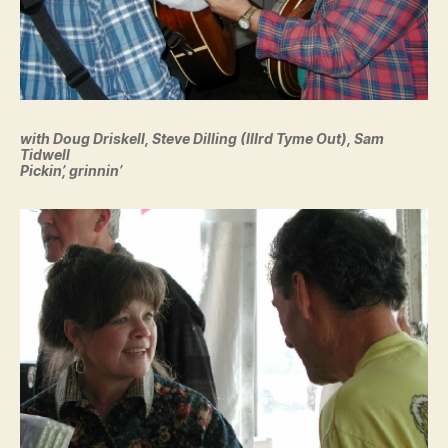
with Doug Driskell, Steve Dilling (IIIrd Tyme Out), Sam
Tidwell
Pickin’, grinnin’