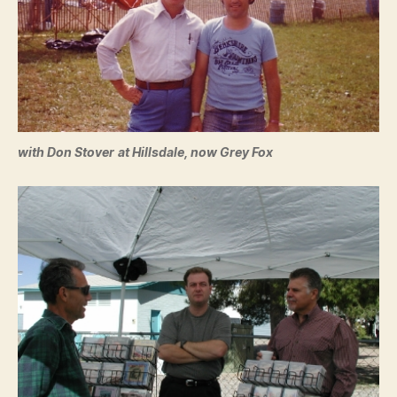
with Don Stover
at Hillsdale, now Grey Fox