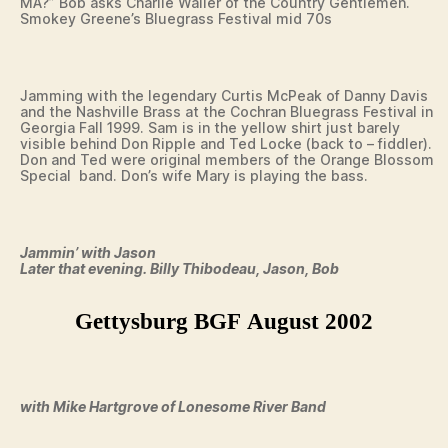
MA?” Bob asks Charlie Waller of the Country Gentlemen.
Smokey Greene’s Bluegrass Festival mid 70s
Jamming with the legendary Curtis McPeak of Danny Davis
and the Nashville Brass at the Cochran Bluegrass Festival in
Georgia Fall 1999. Sam is in the yellow shirt just barely
visible behind Don Ripple and Ted Locke (back to – fiddler).
Don and Ted were original members of the Orange Blossom
Special band. Don’s wife Mary is playing the bass.
Jammin’ with Jason
Later that evening. Billy Thibodeau, Jason, Bob
Gettysburg BGF August 2002
with Mike Hartgrove of Lonesome River Band