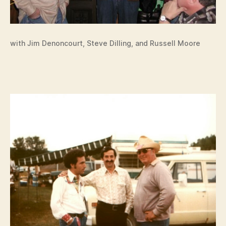
with Jim Denoncourt, Steve Dilling, and Russell Moore