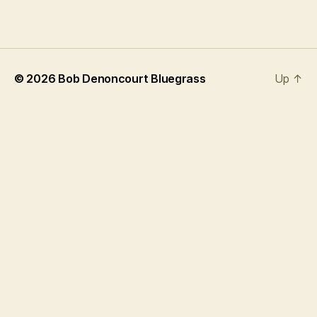
© 2026
Bob Denoncourt Bluegrass
Up
↑