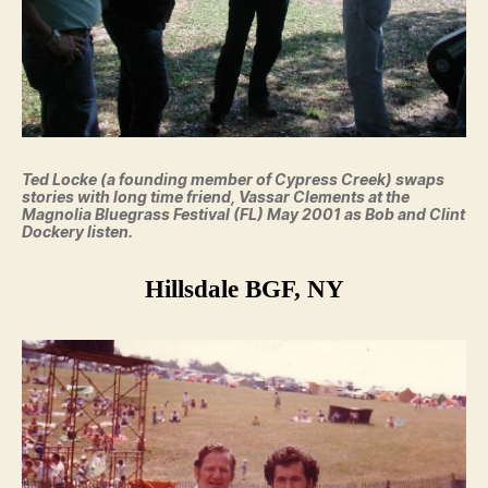
Ted Locke (a founding member of Cypress Creek) swaps
stories with long time friend, Vassar Clements at the
Magnolia Bluegrass Festival (FL) May 2001 as Bob and Clint
Dockery listen.
Hillsdale BGF, NY