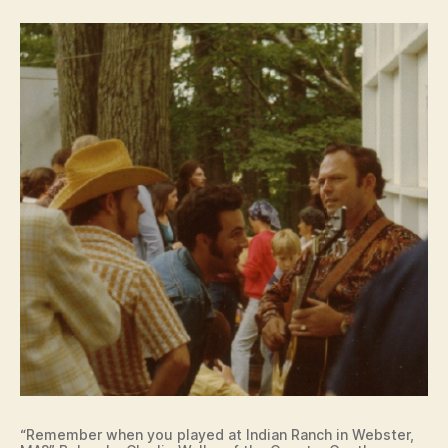
“Remember when you played at Indian Ranch in Webster,