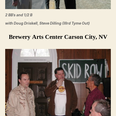
2 BB’s and 1/2 B
with Doug Driskell, Steve Dilling (IIIrd Tyme Out)
Brewery Arts Center Carson City, NV