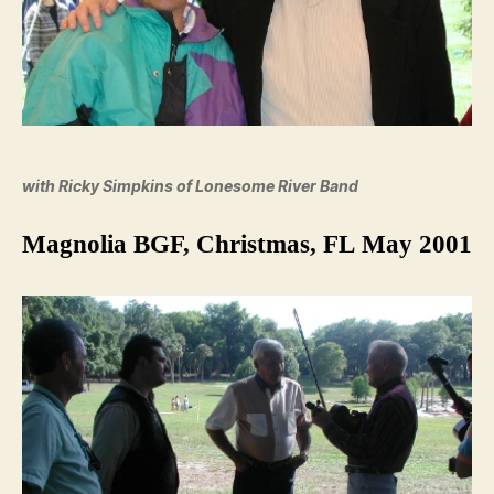
with Ricky Simpkins of Lonesome River Band
Magnolia BGF, Christmas, FL May 2001