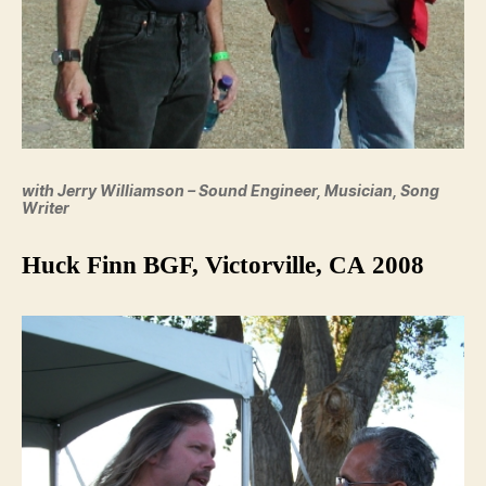
with Jerry Williamson – Sound Engineer, Musician, Song
Writer
Huck Finn BGF, Victorville, CA 2008