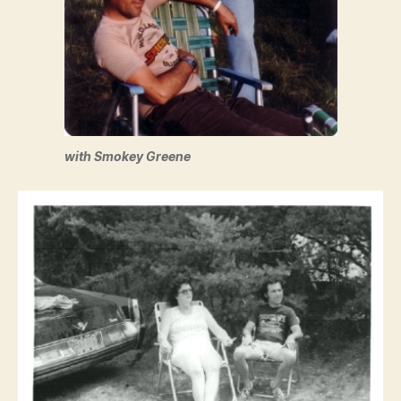
with Smokey Greene