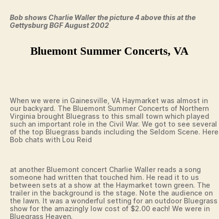
Bob shows Charlie Waller the picture 4 above this at the
Gettysburg BGF August 2002
Bluemont Summer Concerts, VA
When we were in Gainesville, VA Haymarket was almost in
our backyard. The Bluemont Summer Concerts of Northern
Virginia brought Bluegrass to this small town which played
such an important role in the Civil War. We got to see several
of the top Bluegrass bands including the Seldom Scene. Here
Bob chats with Lou Reid
at another Bluemont concert Charlie Waller reads a song
someone had written that touched him. He read it to us
between sets at a show at the Haymarket town green. The
trailer in the background is the stage. Note the audience on
the lawn. It was a wonderful setting for an outdoor Bluegrass
show for the amazingly low cost of $2.00 each! We were in
Bluegrass Heaven.