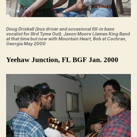
Doug Driskell (bus driver and occasional fill-in bass
vocalist for IIIrd Tyme Out), Jason Moore (James King Band
at that time but now with Mountain Heart, Bob at Cochran,
Georgia May 2000
Yeehaw Junction, FL BGF Jan. 2000