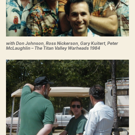
with Don Johnson, Ross Nickerson, Gary Kuitert, Peter
McLaughlin – The Titan Valley Warheads 1984