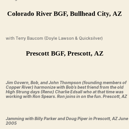
Colorado River BGF, Bullhead City, AZ
with Terry Baucom (Doyle Lawson & Quicksilver)
Prescott BGF, Prescott, AZ
Jim Govern, Bob, and John Thompson (founding members of
Copper River) harmonize with Bob’s best friend from the old
High Strung days (Reno) Charlie Edsall who at that time was
working with Ron Spears. Ron joins in on the fun. Prescott, AZ
Jamming with Billy Parker and Doug Piper in Prescott, AZ June
2005