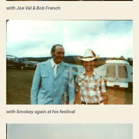
with Joe Val & Bob French
with Smokey again at his festival