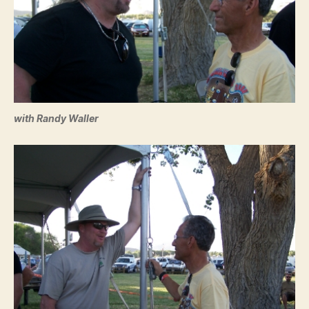
with Randy Waller