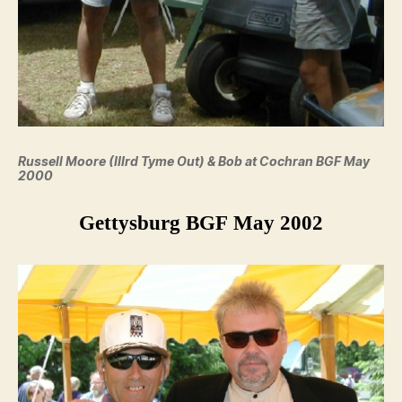
Russell Moore (IIIrd Tyme Out) & Bob at Cochran BGF May
2000
Gettysburg BGF May 2002