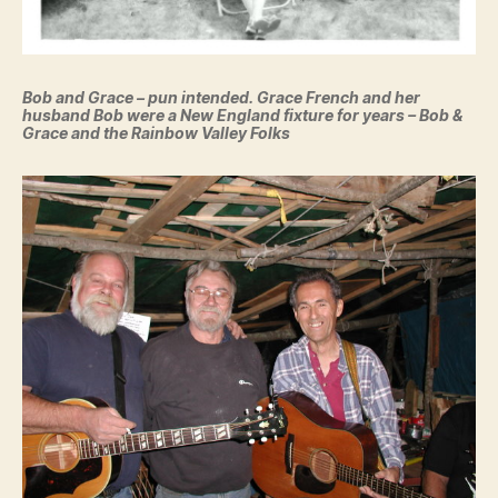
Bob and Grace – pun intended. Grace French and her
husband Bob were a New England fixture for years – Bob &
Grace and the Rainbow Valley Folks